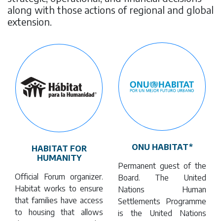
along with those actions of regional and global
extension.
ONU HABITAT*
HABITAT FOR
HUMANITY
Permanent guest of the
Official Forum organizer.
Board. The United
Habitat works to ensure
Nations Human
that families have access
Settlements Programme
to housing that allows
is the United Nations