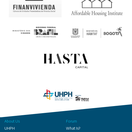
About Us
Forum
UHPH
What Is?