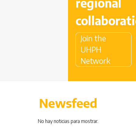
regional
collaborat
Join the
UHPH
Network
Newsfeed
No hay noticias para mostrar.