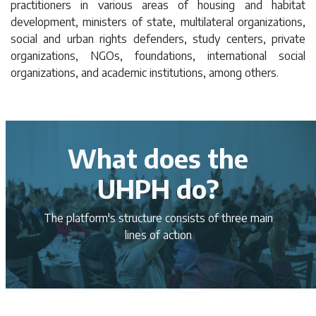
practitioners in various areas of housing and habitat
development, ministers of state, multilateral organizations,
social and urban rights defenders, study centers, private
organizations, NGOs, foundations, international social
organizations, and academic institutions, among others.
What does the
UHPH do?
The platform's structure consists of three main
lines of action