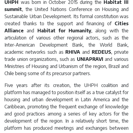
UHPH
was born in October 2015 during the
Habitat III
summit
, the United Nations Conference on Housing and
Sustainable Urban Development. Its formal constitution was
created thanks to the support and financing of
Cities
Alliance
and
Habitat for Humanity
, along with the
articulation of various other regional actors, such as the
Inter-American Development Bank, the World Bank,
academic networks such as
RHIVA
and
REDEUS
, private
trade union organizations, such as
UNIAPRAVI
and various
Ministries of Housing and Urbanism of the region, Brazil and
Chile being some of its precursor partners.
Five years after its creation, the UHPH coalition and
platform has managed to position itself as a true catalyst for
housing and urban development in Latin America and the
Caribbean, promoting the frequent exchange of knowledge
and good practices among a series of key actors for the
development of the region. In a relatively short time, the
platform has produced meetings and exchanges between