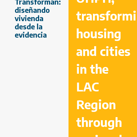
Transforman:
diseñando
transform
vivienda
desde la
housing
evidencia
and cities
in the
LAC
Region
through