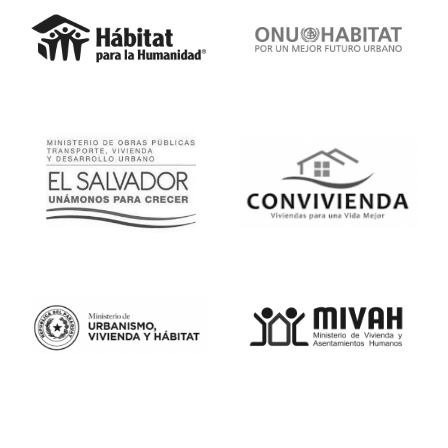
Proyectos de Investigación Avanzada
de Defensa (DARPA). Además,
cuenta con una certificación como
Advanced Analytics Translator,
otorgada por McKinsey en
colaboración con Carnegie Mellon
University.