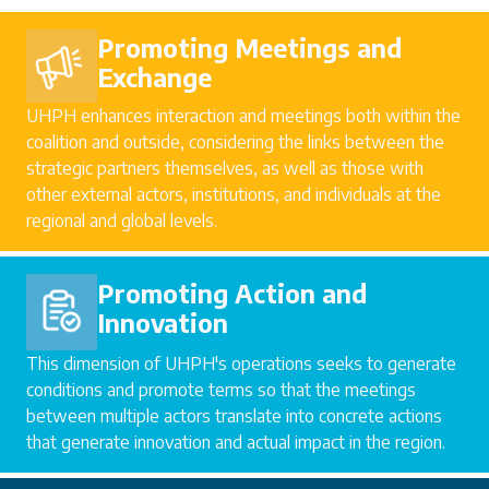
Promoting Meetings and
Exchange
UHPH enhances interaction and meetings both within the
coalition and outside, considering the links between the
strategic partners themselves, as well as those with
other external actors, institutions, and individuals at the
regional and global levels.
Promoting Action and
Innovation
This dimension of UHPH's operations seeks to generate
conditions and promote terms so that the meetings
between multiple actors translate into concrete actions
that generate innovation and actual impact in the region.