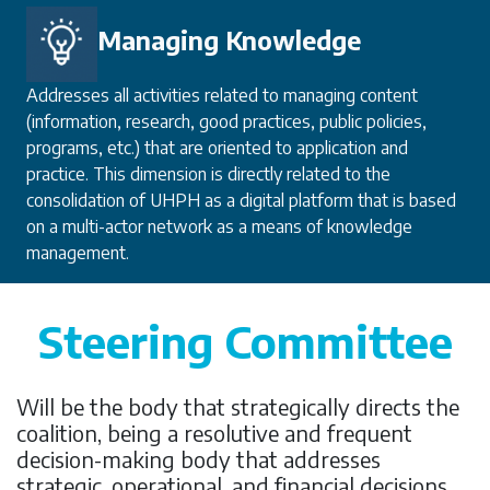
Managing Knowledge
Addresses all activities related to managing content
(information, research, good practices, public policies,
programs, etc.) that are oriented to application and
practice. This dimension is directly related to the
consolidation of UHPH as a digital platform that is based
on a multi-actor network as a means of knowledge
management.
Steering Committee
Will be the body that strategically directs the
coalition, being a resolutive and frequent
decision-making body that addresses
strategic, operational, and financial decisions