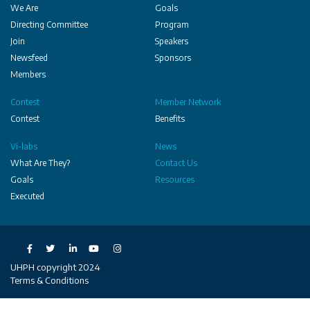
We Are
Goals
Directing Committee
Program
Join
Speakers
Newsfeed
Sponsors
Members
Contest
Member Network
Contest
Benefits
Vi-labs
News
What Are They?
Contact Us
Goals
Resources
Executed
Social
UHPH copyright 2024
Terms & Conditions