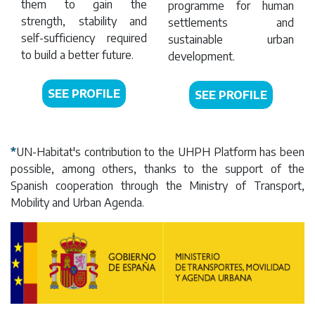
them to gain the
programme for human
strength, stability and
settlements and
self-sufficiency required
sustainable urban
to build a better future.
development.
SEE PROFILE
SEE PROFILE
*
UN-Habitat's contribution to the UHPH Platform has been
possible, among others, thanks to the support of the
Spanish cooperation through the Ministry of Transport,
Mobility and Urban Agenda.