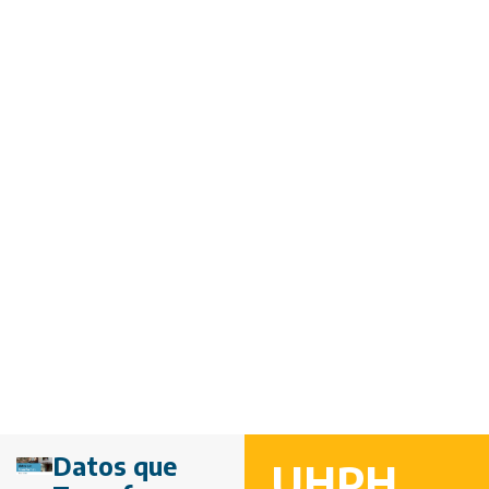
Datos que
UHPH,