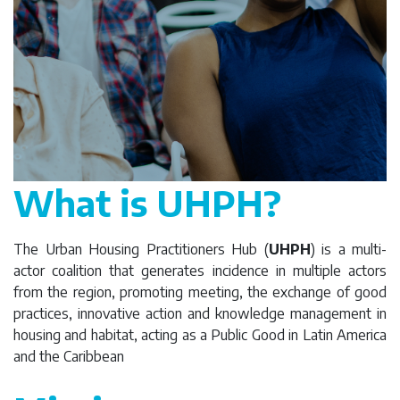
What is UHPH?
The Urban Housing Practitioners Hub (
UHPH
) is a multi-
actor coalition that generates incidence in multiple actors
from the region, promoting meeting, the exchange of good
practices, innovative action and knowledge management in
housing and habitat, acting as a Public Good in Latin America
and the Caribbean