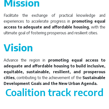
Mission
Facilitate the exchange of practical knowledge and
experiences to accelerate progress in
promoting equal
access to adequate and affordable housing
, with the
ultimate goal of fostering prosperous and resilient cities.
Vision
Advance the region in
promoting equal access to
adequate and affordable housing to build inclusive,
equitable, sustainable, resilient, and prosperous
cities
, contributing to the achievement of the
Sustainable
Development Goals and the New Urban Agenda.
Coalition track record