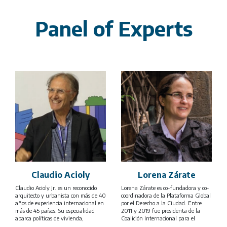
Panel of Experts
Claudio Acioly
Lorena Zárate
Claudio Acioly Jr. es un reconocido
Lorena Zárate es co-fundadora y co-
arquitecto y urbanista con más de 40
coordinadora de la Plataforma Global
años de experiencia internacional en
por el Derecho a la Ciudad. Entre
más de 45 países. Su especialidad
2011 y 2019 fue presidenta de la
abarca políticas de vivienda,
Coalición Internacional para el
mejoramiento de barrios informales,
Hábitat (HIC por siglas en inglés) y