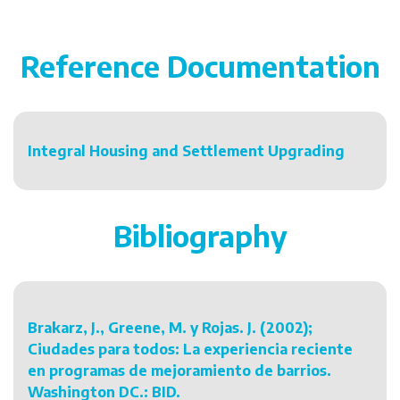
Reference Documentation
Integral Housing and Settlement Upgrading
Bibliography
Brakarz, J., Greene, M. y Rojas. J. (2002);
Ciudades para todos: La experiencia reciente
en programas de mejoramiento de barrios.
Washington DC.: BID.