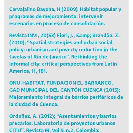
Carvajalino Bayona, H (2009). Hábitat popular y
programas de mejoramiento: intervenir
escenarios en proceso de consolidación.
Revista INVI, 20(53) Fiori, J., &amp; Brandão, Z.
(2010); “Spatial strategies and urban social
policy: urbanism and poverty reduction in the
favelas of Rio de Janeiro”. Rethinking the
informal city: critical perspectives from Latin
America, 11, 181.
ONU-HABITAT, FUNDACION EL BARRANCO,
GAD MUNICIPAL DEL CANTÓN CUENCA (2015);
Mejoramiento integral de barrios periféricos de
la ciudad de Cuenca.
Ordoñez, A. (2012); “Asentamientos y barrios
precarios. Laboratorio de proyectos urbanos
CITU”. Revista M, Vol 9, n.2. Colombia: