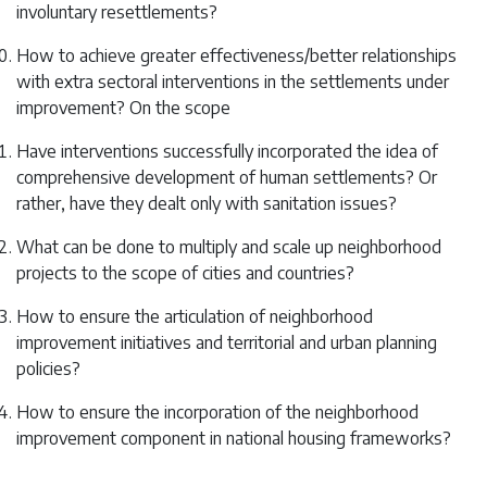
involuntary resettlements?
How to achieve greater effectiveness/better relationships
with extra sectoral interventions in the settlements under
improvement? On the scope
Have interventions successfully incorporated the idea of ​
comprehensive development of human settlements? Or
rather, have they dealt only with sanitation issues?
What can be done to multiply and scale up neighborhood
projects to the scope of cities and countries?
How to ensure the articulation of neighborhood
improvement initiatives and territorial and urban planning
policies?
How to ensure the incorporation of the neighborhood
improvement component in national housing frameworks?