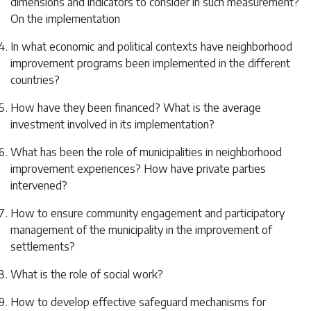
dimensions and indicators to consider in such measurement?
On the implementation
In what economic and political contexts have neighborhood
improvement programs been implemented in the different
countries?
How have they been financed? What is the average
investment involved in its implementation?
What has been the role of municipalities in neighborhood
improvement experiences? How have private parties
intervened?
How to ensure community engagement and participatory
management of the municipality in the improvement of
settlements?
What is the role of social work?
How to develop effective safeguard mechanisms for