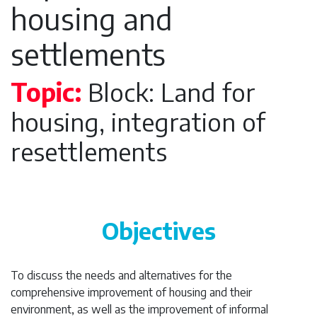
housing and
settlements
Topic:
Block: Land for
housing, integration of
resettlements
Objectives
To discuss the needs and alternatives for the
comprehensive improvement of housing and their
environment, as well as the improvement of informal