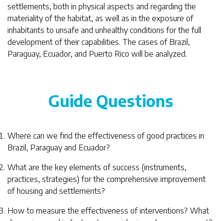
settlements, both in physical aspects and regarding the
materiality of the habitat, as well as in the exposure of
inhabitants to unsafe and unhealthy conditions for the full
development of their capabilities. The cases of Brazil,
Paraguay, Ecuador, and Puerto Rico will be analyzed.
Guide Questions
Where can we find the effectiveness of good practices in
Brazil, Paraguay and Ecuador?
What are the key elements of success (instruments,
practices, strategies) for the comprehensive improvement
of housing and settlements?
How to measure the effectiveness of interventions? What