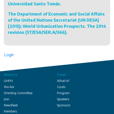
Universidad Santo Tomás.
The Department of Economic and Social Affairs
of the United Nations Secretariat (UN DESA)
(2015); World Urbanization Prospects. The 2014
revision (ST/ESA/SER.A/366).
Login
About Us
Forum
UHPH
What Is?
We Are
Goals
Directing Committee
Program
Join
Speakers
Newsfeed
Sponsors
Members