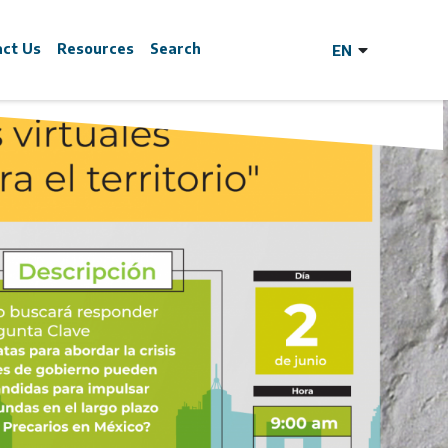
act Us
Resources
Search
y?
cle Covid-19
he Land