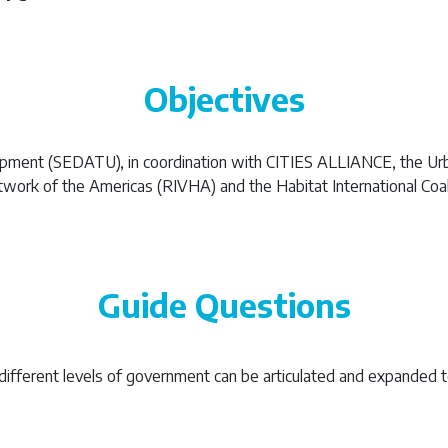
Objectives
lopment (SEDATU), in coordination with CITIES ALLIANCE, the Ur
ork of the Americas (RIVHA) and the Habitat International Coalit
Guide Questions
different levels of government can be articulated and expanded t