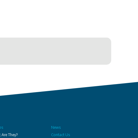
bs
News
 Are They?
Contact Us