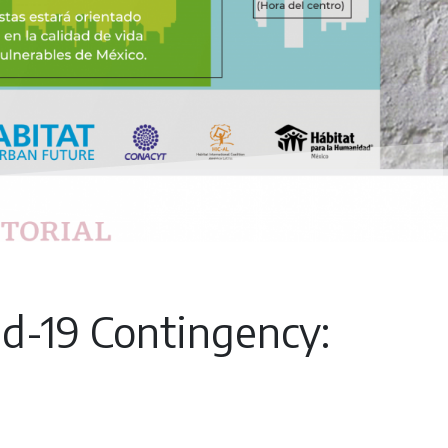
id-19 Contingency: