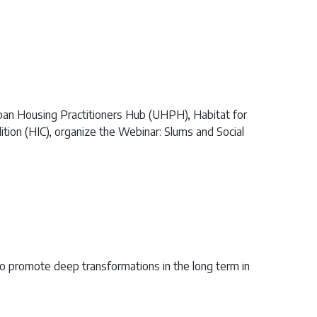
ban Housing Practitioners Hub (UHPH), Habitat for
ion (HIC), organize the Webinar: Slums and Social
o promote deep transformations in the long term in