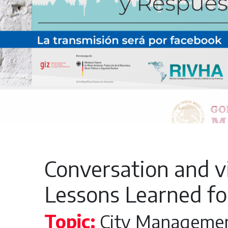
Conversation and vi
Lessons Learned fo
Topic:
City Manageme