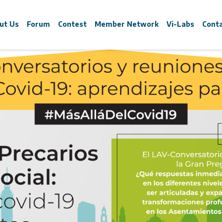
ut Us
Forum
Contest
Member Network
Vi-Labs
Cont
e are
What is?
What is?
What are the
irtual sessions cy
oin
Goals
Young Leaders Contest
Goals
ewsfeed
Program
Winners 2023
Executed
ons Learned for t
xecutive Committee
Speakers
Winners 2021
trategic Partners
Sponsors
Winners 2018