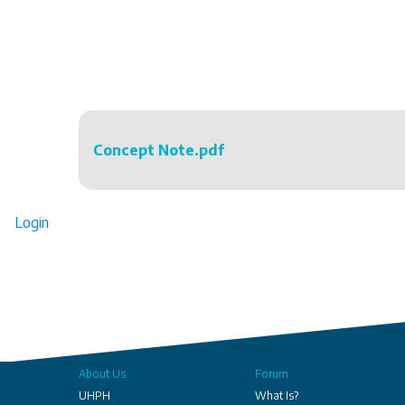
Concept Note.pdf
Login
About Us
Forum
UHPH
What Is?