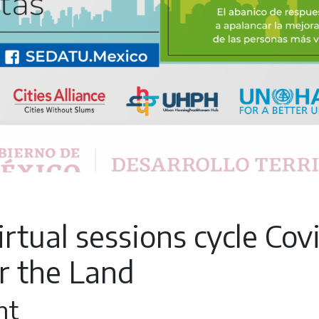
rtual sessions cycle Cov
r the Land
nt