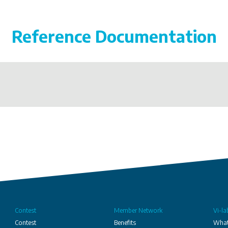
Reference Documentation
Contest
Member Network
Vi-la
Contest
Benefits
What