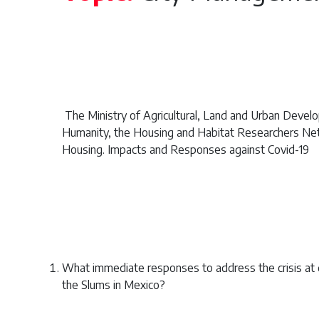
The Ministry of Agricultural, Land and Urban Deve
Humanity, the Housing and Habitat Researchers Netw
Housing. Impacts and Responses against Covid-19
What immediate responses to address the crisis at 
the Slums in Mexico?