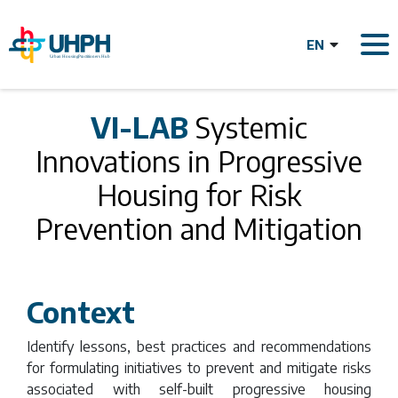
Skip
to
main
content
VI-LAB Systemic
VI-LAB
Systemic
Innovations in Progressive
Innovations in
Housing for Risk
Progressive
Prevention and Mitigation
Housing for Risk
Context
Prevention and
Identify lessons, best practices and recommendations
for formulating initiatives to prevent and mitigate risks
associated with self-built progressive housing