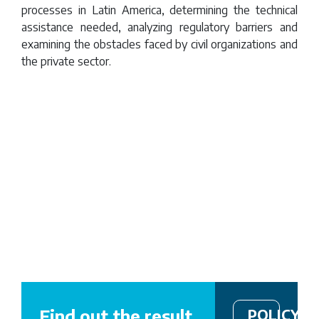
Mitigation
processes in Latin America, determining the technical
assistance needed, analyzing regulatory barriers and
examining the obstacles faced by civil organizations and
the private sector.
Remote
video
URL
Find out the result
POLICY