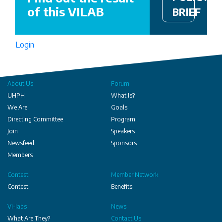
of this VILAB
BRIEF
Login
About Us
Forum
UHPH
What Is?
We Are
Goals
Directing Committee
Program
Join
Speakers
Newsfeed
Sponsors
Members
Contest
Member Network
Contest
Benefits
Vi-labs
News
What Are They?
Contact Us