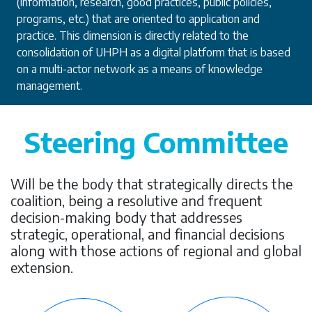
(information, research, good practices, public policies,
programs, etc.) that are oriented to application and
practice. This dimension is directly related to the
consolidation of UHPH as a digital platform that is based
on a multi-actor network as a means of knowledge
management.
Steering Committee
Will be the body that strategically directs the
coalition, being a resolutive and frequent
decision-making body that addresses
strategic, operational, and financial decisions
along with those actions of regional and global
extension.