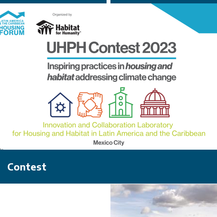
Contest