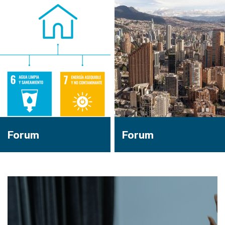
Forum
Forum