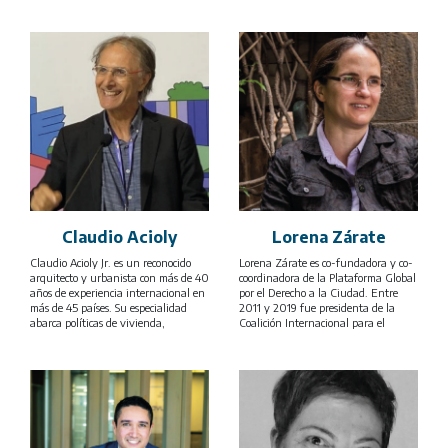
Claudio Acioly
Lorena Zárate
Claudio Acioly Jr. es un reconocido
Lorena Zárate es co-fundadora y co-
arquitecto y urbanista con más de 40
coordinadora de la Plataforma Global
años de experiencia internacional en
por el Derecho a la Ciudad. Entre
más de 45 países. Su especialidad
2011 y 2019 fue presidenta de la
abarca políticas de vivienda,
Coalición Internacional para el
mejoramiento de barrios informales,
Hábitat (HIC por siglas en inglés) y
desarrollo urbano y fortalecimiento
previamente coordinadora de la
de capacidades, colaborando con
Oficina regional para América Latina
gobiernos, instituciones académicas y
(HIC-AL) en la Ciudad de México.
organizaciones multilaterales como
Desde hace más de dos décadas se ha
ONU-Hábitat, el Banco Mundial, el
involucrado en múltiples iniciativas
PNUMA, PNUD, GIZ y la Unión
de articulación de movimientos
Europea entre otros.
sociales y organizaciones de la