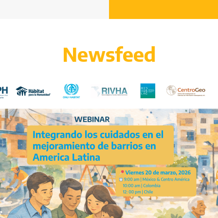
Newsfeed