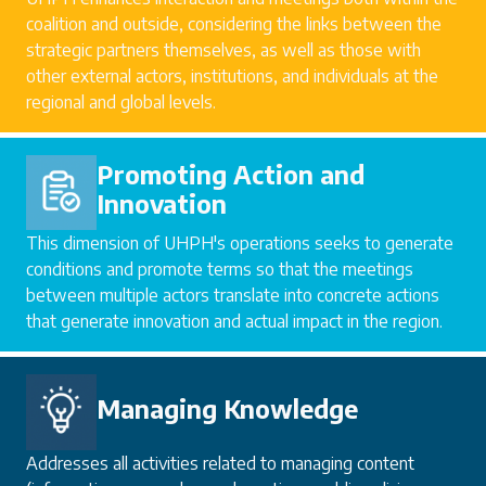
coalition and outside, considering the links between the
strategic partners themselves, as well as those with
other external actors, institutions, and individuals at the
regional and global levels.
Promoting Action and
Innovation
This dimension of UHPH's operations seeks to generate
conditions and promote terms so that the meetings
between multiple actors translate into concrete actions
that generate innovation and actual impact in the region.
Managing Knowledge
Addresses all activities related to managing content