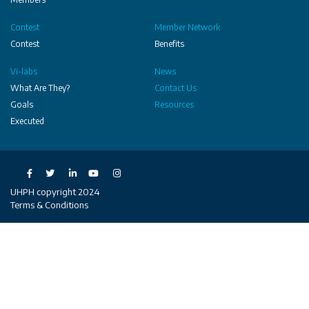
Contest
Member Network
Contest
Benefits
Vi-labs
News
What Are They?
Contact Us
Goals
Resources
Executed
Social
UHPH copyright 2024
Terms & Conditions