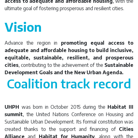
access to adequate and affordable housing
, with the
ultimate goal of fostering prosperous and resilient cities.
Vision
Advance the region in
promoting equal access to
adequate and affordable housing to build inclusive,
equitable, sustainable, resilient, and prosperous
cities
, contributing to the achievement of the
Sustainable
Development Goals and the New Urban Agenda.
Coalition track record
UHPH
was born in October 2015 during the
Habitat III
summit
, the United Nations Conference on Housing and
Sustainable Urban Development. Its formal constitution was
created thanks to the support and financing of
Cities
Alliance
and
Habitat for Humanity
, along with the