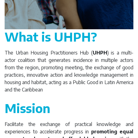
What is UHPH?
The Urban Housing Practitioners Hub (
UHPH
) is a multi-
actor coalition that generates incidence in multiple actors
from the region, promoting meeting, the exchange of good
practices, innovative action and knowledge management in
housing and habitat, acting as a Public Good in Latin America
and the Caribbean
Mission
Facilitate the exchange of practical knowledge and
experiences to accelerate progress in
promoting equal