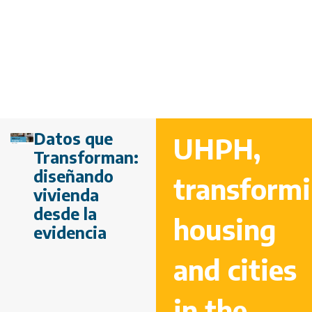
Datos que
UHPH,
Transforman:
diseñando
transform
vivienda
desde la
housing
evidencia
and cities
in the