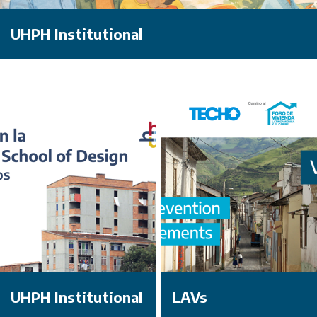
UHPH Institutional
UHPH Institutional
LAVs