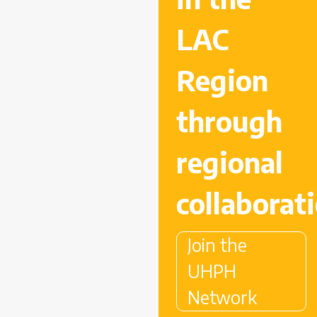
LAC
Region
through
regional
collaborat
Join the
UHPH
Network