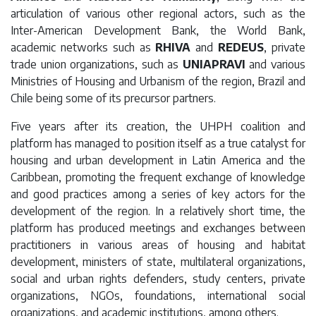
articulation of various other regional actors, such as the
Inter-American Development Bank, the World Bank,
academic networks such as
RHIVA
and
REDEUS
, private
trade union organizations, such as
UNIAPRAVI
and various
Ministries of Housing and Urbanism of the region, Brazil and
Chile being some of its precursor partners.
Five years after its creation, the UHPH coalition and
platform has managed to position itself as a true catalyst for
housing and urban development in Latin America and the
Caribbean, promoting the frequent exchange of knowledge
and good practices among a series of key actors for the
development of the region. In a relatively short time, the
platform has produced meetings and exchanges between
practitioners in various areas of housing and habitat
development, ministers of state, multilateral organizations,
social and urban rights defenders, study centers, private
organizations, NGOs, foundations, international social
organizations, and academic institutions, among others.