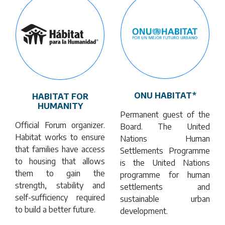
ONU HABITAT*
HABITAT FOR
HUMANITY
Permanent guest of the
Official Forum organizer.
Board. The United
Habitat works to ensure
Nations Human
that families have access
Settlements Programme
to housing that allows
is the United Nations
them to gain the
programme for human
strength, stability and
settlements and
self-sufficiency required
sustainable urban
to build a better future.
development.