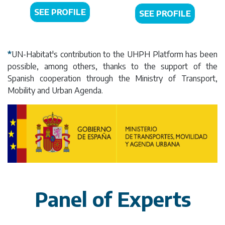
SEE PROFILE
SEE PROFILE
*
UN-Habitat's contribution to the UHPH Platform has been
possible, among others, thanks to the support of the
Spanish cooperation through the Ministry of Transport,
Mobility and Urban Agenda.
Panel of Experts