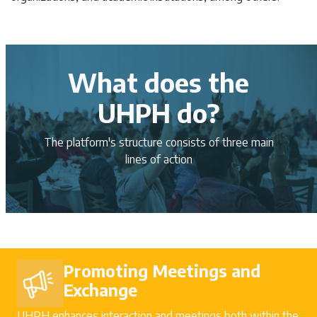
What does the
UHPH do?
The platform's structure consists of three main
lines of action
Promoting Meetings and
Exchange
UHPH enhances interaction and meetings both within the