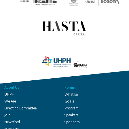
About Us
Forum
UHPH
What Is?
We Are
Goals
Directing Committee
Program
Join
Speakers
Newsfeed
Sponsors
Members